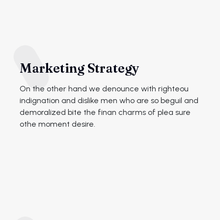
Marketing Strategy
On the other hand we denounce with righteou
indignation and dislike men who are so beguil and
demoralized bite the finan charms of plea sure
othe moment desire.