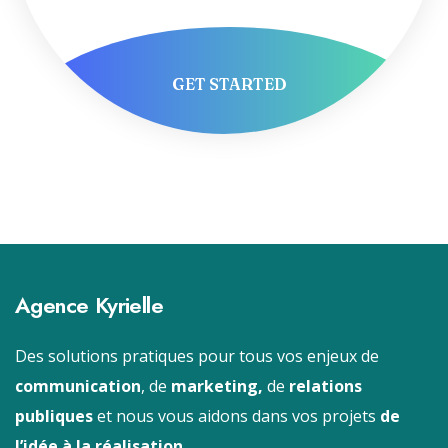
GET STARTED
Agence Kyrielle
Des solutions pratiques pour tous vos enjeux de
communication
, de
marketing,
de
relations
publiques
et nous vous aidons dans vos projets
de
l’idée à la réalisation.