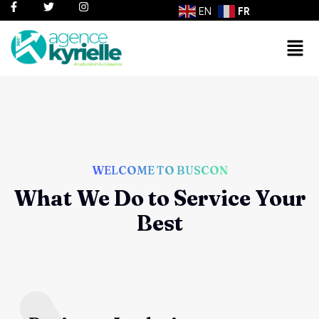
EN
FR
WELCOME TO BUSCON
What We Do to Service Your
Best