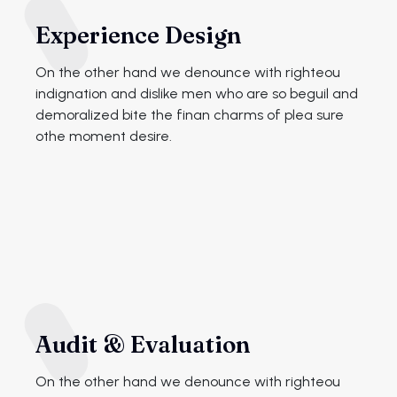
Experience Design
On the other hand we denounce with righteou
indignation and dislike men who are so beguil and
demoralized bite the finan charms of plea sure
othe moment desire.
Audit & Evaluation
On the other hand we denounce with righteou