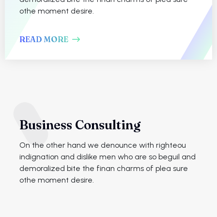
othe moment desire.
READ MORE
Business Consulting
On the other hand we denounce with righteou
indignation and dislike men who are so beguil and
demoralized bite the finan charms of plea sure
othe moment desire.