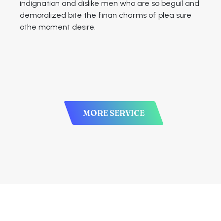
indignation and dislike men who are so beguil and
demoralized bite the finan charms of plea sure
othe moment desire.
MORE SERVICE