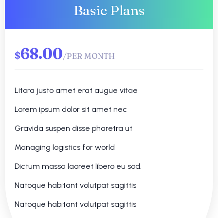
Basic Plans
68.00
$
/PER MONTH
Litora justo amet erat augue vitae
Lorem ipsum dolor sit amet nec
Gravida suspen disse pharetra ut
Managing logistics for world
Dictum massa laoreet libero eu sod.
Natoque habitant volutpat sagittis
Natoque habitant volutpat sagittis