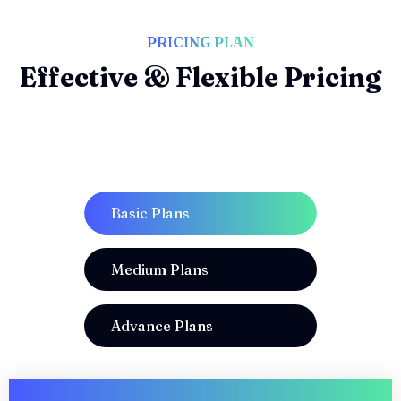
PRICING PLAN
Effective & Flexible Pricing
Basic Plans
Medium Plans
Advance Plans