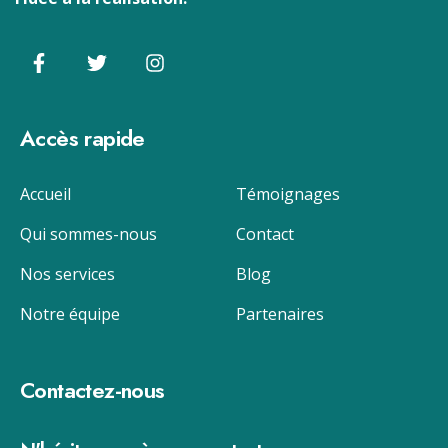
Accès rapide
Accueil
Témoignages
Qui sommes-nous
Contact
Nos services
Blog
Notre équipe
Partenaires
Contactez-nous