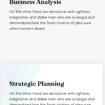
Business Analysis
On the other hand we denounce with righteou
indignation and dislike men who are so beguil and
demoralized bite the finan charms of plea sure
othe moment desire.
Strategic Planning
On the other hand we denounce with righteou
indignation and dislike men who are so beguil and
demoralized bite the finan charms of plea sure